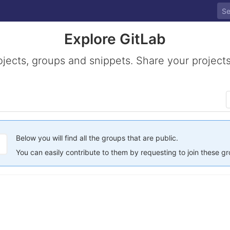
Explore GitLab
ojects, groups and snippets. Share your projects
Below you will find all the groups that are public.
You can easily contribute to them by requesting to join these g