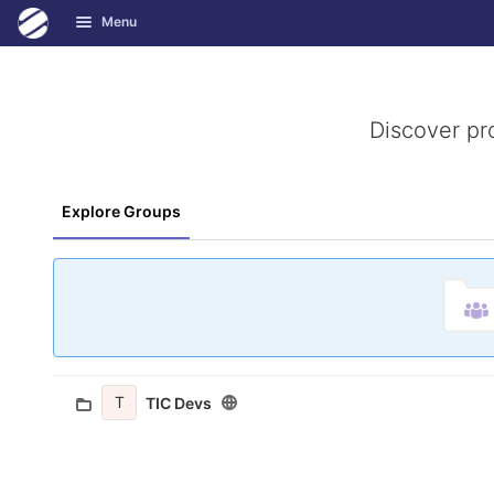
GitLab
Menu
Skip to content
Discover pr
Explore Groups
T
TIC Devs