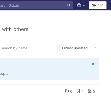
Sign in
Help
 with others
Oldest updated
roups.
0
4
5