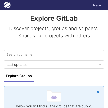
GitLab
Toggle nav
Menu
Skip to content
Explore GitLab
Discover projects, groups and snippets.
Share your projects with others
Last updated
Explore Groups
Below you will find all the groups that are public.