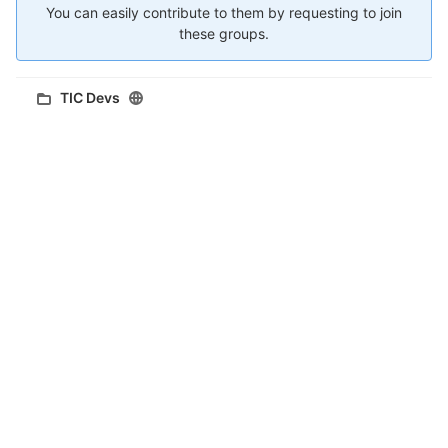
You can easily contribute to them by requesting to join
these groups.
TIC Devs