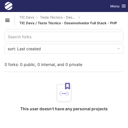
GitLab
Toggle nav
Menu
Skip to content
TIC Devs
Teste Técnico - Desenvolvedor Full Stack - PHP
Open sidebar
TIC Devs / Teste Técnico - Desenvolvedor Full Stack - PHP
sort:
Last created
0 forks: 0 public, 0 internal, and 0 private
This user doesn't have any personal projects