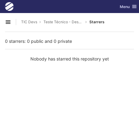
GitLab
Toggle nav
Menu
Skip to content
TIC Devs
Teste Técnico - Desenvolvedor Full Stack - PHP
Starrers
Open sidebar
0 starrers: 0 public and 0 private
Nobody has starred this repository yet