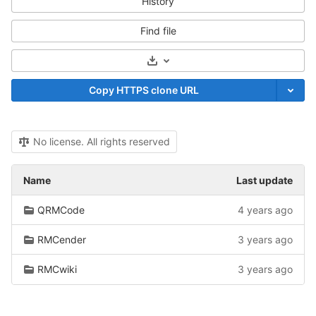
History
Find file
Select Archive Format
Copy HTTPS clone URL
No license. All rights reserved
Name
Last update
QRMCode
4 years ago
RMCender
3 years ago
RMCwiki
3 years ago