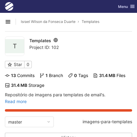
GitLab
Toggle nav
Menu
Skip to content
Israel Wilson da Fonseca Duarte
Templates
Open sidebar
Templates
T
Project ID: 102
Star
0
13
 Commits
1
 Branch
0
 Tags
31.4 MB
 Files
31.4 MB
 Storage
Repositório de imagens para templates de email's.
Read more
imagens-para-templates
master