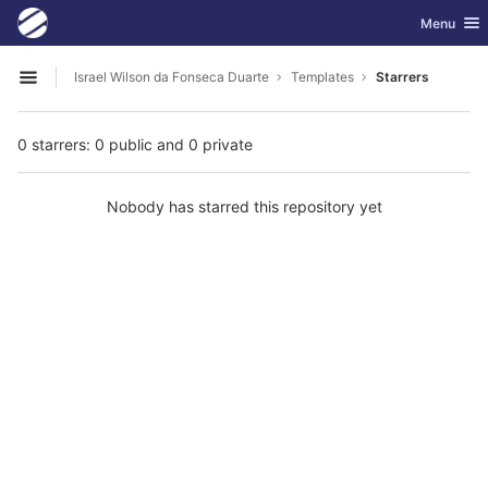
GitLab
Toggle nav
Menu
Skip to content
Israel Wilson da Fonseca Duarte
Templates
Starrers
Open sidebar
0 starrers: 0 public and 0 private
Nobody has starred this repository yet