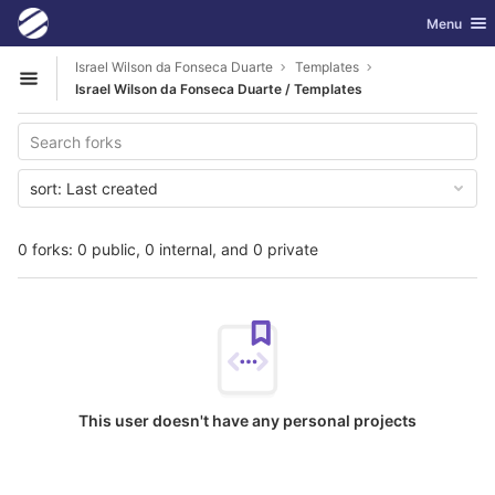
GitLab
Toggle nav
Menu
Skip to content
Israel Wilson da Fonseca Duarte
Templates
Open sidebar
Israel Wilson da Fonseca Duarte / Templates
sort:
Last created
0 forks: 0 public, 0 internal, and 0 private
This user doesn't have any personal projects