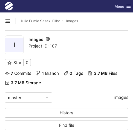
GitLab
Toggle nav
Menu
Skip to content
Julio Fumio Sasaki Filho
Images
Open sidebar
Images
I
Project ID: 107
Star
0
7
 Commits
1
 Branch
0
 Tags
3.7 MB
 Files
3.7 MB
 Storage
images
master
History
Find file