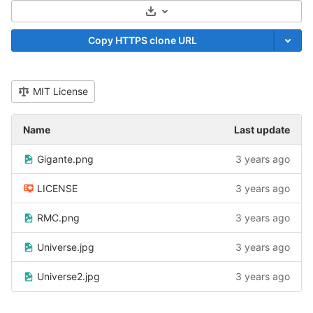
Select Archive Format
Copy HTTPS clone URL
MIT License
Name
Last update
Gigante.png
3 years ago
LICENSE
3 years ago
RMC.png
3 years ago
Universe.jpg
3 years ago
Universe2.jpg
3 years ago