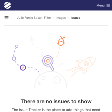
GitLab
Toggle nav
Menu
Skip to content
Julio Fumio Sasaki Filho
Images
Issues
Open sidebar
There are no issues to show
The Issue Tracker is the place to add things that need