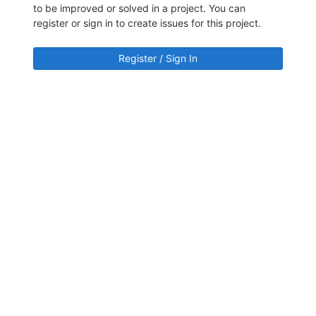
to be improved or solved in a project. You can
register or sign in to create issues for this project.
Register / Sign In